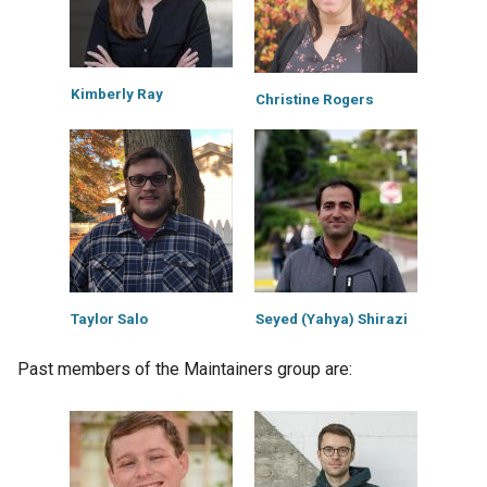
Kimberly Ray
Christine Rogers
Taylor Salo
Seyed (Yahya) Shirazi
Past members of the Maintainers group are: