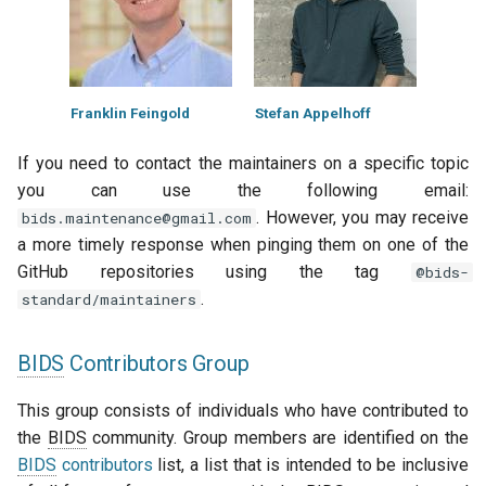
Franklin Feingold
Stefan Appelhoff
If you need to contact the maintainers on a specific topic
you can use the following email:
. However, you may receive
bids.maintenance@gmail.com
a more timely response when pinging them on one of the
GitHub repositories using the tag
@bids-
.
standard/maintainers
BIDS
Contributors Group
This group consists of individuals who have contributed to
the
BIDS
community. Group members are identified on the
BIDS
contributors
list, a list that is intended to be inclusive