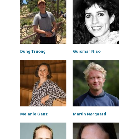
Dung Truong
Guiomar Niso
Melanie Ganz
Martin Nørgaard