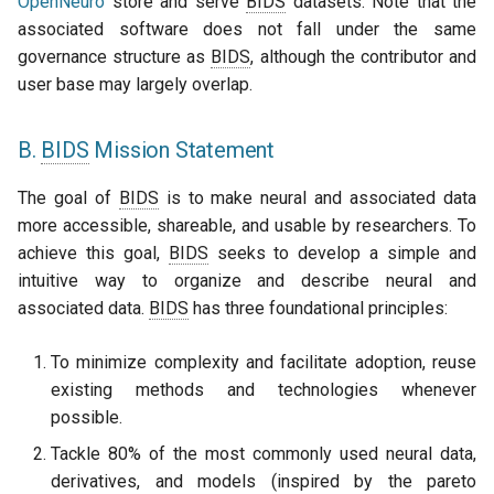
OpenNeuro
store and serve
BIDS
datasets. Note that the
associated software does not fall under the same
governance structure as
BIDS
, although the contributor and
user base may largely overlap.
B.
BIDS
Mission Statement
The goal of
BIDS
is to make neural and associated data
more accessible, shareable, and usable by researchers. To
achieve this goal,
BIDS
seeks to develop a simple and
intuitive way to organize and describe neural and
associated data.
BIDS
has three foundational principles:
To minimize complexity and facilitate adoption, reuse
existing methods and technologies whenever
possible.
Tackle 80% of the most commonly used neural data,
derivatives, and models (inspired by the pareto