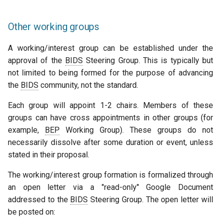
Other working groups
A working/interest group can be established under the
approval of the
BIDS
Steering Group. This is typically but
not limited to being formed for the purpose of advancing
the
BIDS
community, not the standard.
Each group will appoint 1-2 chairs. Members of these
groups can have cross appointments in other groups (for
example,
BEP
Working Group). These groups do not
necessarily dissolve after some duration or event, unless
stated in their proposal.
The working/interest group formation is formalized through
an open letter via a "read-only" Google Document
addressed to the
BIDS
Steering Group. The open letter will
be posted on: