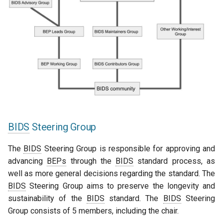
BIDS
Steering Group
The
BIDS
Steering Group is responsible for approving and
advancing
BEPs
through the
BIDS
standard process, as
well as more general decisions regarding the standard. The
BIDS
Steering Group aims to preserve the longevity and
sustainability of the
BIDS
standard. The
BIDS
Steering
Group consists of 5 members, including the chair.