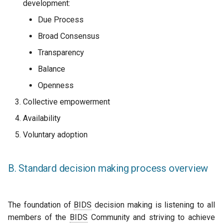
development:
Due Process
Broad Consensus
Transparency
Balance
Openness
Collective empowerment
Availability
Voluntary adoption
B. Standard decision making process overview
The foundation of
BIDS
decision making is listening to all
members of the
BIDS
Community and striving to achieve