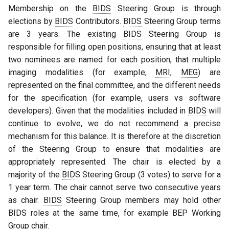
Membership on the
BIDS
Steering Group is through
elections by
BIDS
Contributors.
BIDS
Steering Group terms
are 3 years. The existing
BIDS
Steering Group is
responsible for filling open positions, ensuring that at least
two nominees are named for each position, that multiple
imaging modalities (for example,
MRI
,
MEG
) are
represented on the final committee, and the different needs
for the specification (for example, users vs software
developers). Given that the modalities included in
BIDS
will
continue to evolve, we do not recommend a precise
mechanism for this balance. It is therefore at the discretion
of the Steering Group to ensure that modalities are
appropriately represented. The chair is elected by a
majority of the
BIDS
Steering Group (3 votes) to serve for a
1 year term. The chair cannot serve two consecutive years
as chair.
BIDS
Steering Group members may hold other
BIDS
roles at the same time, for example
BEP
Working
Group chair.