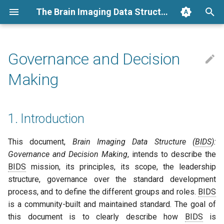
The Brain Imaging Data Structure
T
y
Governance and Decision
Folders and files
BIDS Specification
1. Introduction
Google summer
Measuring BIDS Impact
General
Archive
Folders
Links
Running a BIDS App
Annotating a BIDS dataset
how it works
BIDS extension proposals
Converters
BIDS examples
GSOC 2018
2026
announcement
p
Making
e
Resources
BIDS Schema
2. Background
EEG
Categories
Files
Glossary
Conversion
BEP process
BIDS validation
GSOD 2024
2025
community review
t
1. Introduction
BIDS apps
BIDS Stats Model
MRI
A. Project Summary
Metadata
Dependencies
BEP guidelines
BIDS Apps
2024
election
o
Tutorials
BIDS Apps
Phenotype
B. BIDS Mission Statement
Derivatives
Talks and slides
Using MkDocs macros
Tools
2023
news
s
This document,
Brain Imaging Data Structure (
BIDS
):
Governance and Decision Making
, intends to describe the
t
How to
Extensions
3. Leadership structure
BIDS extensions
Developer guidelines
2022
release
BIDS
mission, its principles, its scope, the leadership
a
structure, governance over the standard development
Templates
Tools
BIDS apps
BIDS Steering Group
2021
schema
process, and to define the different groups and roles.
BIDS
r
is a community-built and maintained standard. The goal of
t
Datasets
BEP Working Group
2020
steering group minutes
this document is to clearly describe how
BIDS
is