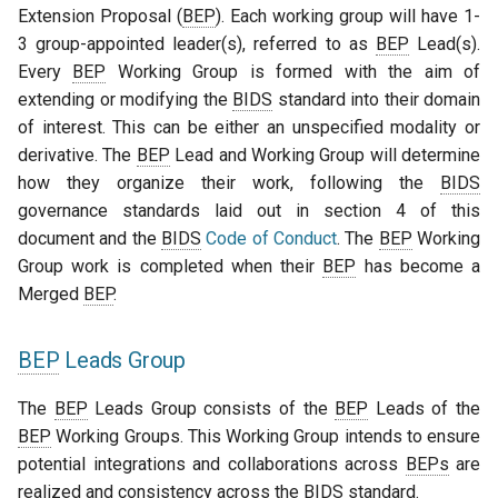
Extension Proposal (
BEP
). Each working group will have 1-
3 group-appointed leader(s), referred to as
BEP
Lead(s).
Every
BEP
Working Group is formed with the aim of
extending or modifying the
BIDS
standard into their domain
of interest. This can be either an unspecified modality or
derivative. The
BEP
Lead and Working Group will determine
how they organize their work, following the
BIDS
governance standards laid out in section 4 of this
document and the
BIDS
Code of Conduct
. The
BEP
Working
Group work is completed when their
BEP
has become a
Merged
BEP
.
BEP
Leads Group
The
BEP
Leads Group consists of the
BEP
Leads of the
BEP
Working Groups. This Working Group intends to ensure
potential integrations and collaborations across
BEPs
are
realized and consistency across the
BIDS
standard.