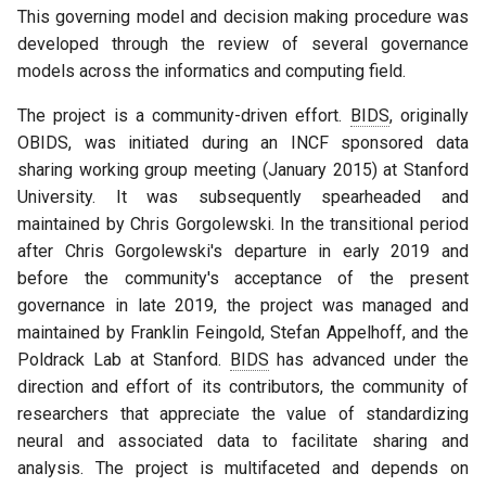
This governing model and decision making procedure was
B. Standard decision making
developed through the review of several governance
process overview
models across the informatics and computing field.
X. Appendix
The project is a community-driven effort.
BIDS
, originally
OBIDS, was initiated during an INCF sponsored data
A. BEP Procedure: Key
sharing working group meeting (January 2015) at Stanford
definitions
University. It was subsequently spearheaded and
maintained by Chris Gorgolewski. In the transitional period
B. Voting Procedure
after Chris Gorgolewski's departure in early 2019 and
before the community's acceptance of the present
C. Governance ratification
governance in late 2019, the project was managed and
and BIDS Steering Group
maintained by Franklin Feingold, Stefan Appelhoff, and the
initialization
Poldrack Lab at Stanford.
BIDS
has advanced under the
direction and effort of its contributors, the community of
D. License
researchers that appreciate the value of standardizing
neural and associated data to facilitate sharing and
E. Help
analysis. The project is multifaceted and depends on