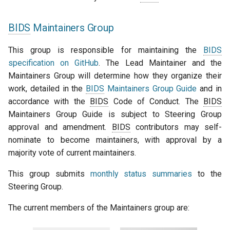
BIDS
Maintainers Group
This group is responsible for maintaining the
BIDS
specification on GitHub
. The Lead Maintainer and the
Maintainers Group will determine how they organize their
work, detailed in the
BIDS
Maintainers Group Guide
and in
accordance with the
BIDS
Code of Conduct. The
BIDS
Maintainers Group Guide is subject to Steering Group
approval and amendment.
BIDS
contributors may self-
nominate to become maintainers, with approval by a
majority vote of current maintainers.
This group submits
monthly status summaries
to the
Steering Group.
The current members of the Maintainers group are: