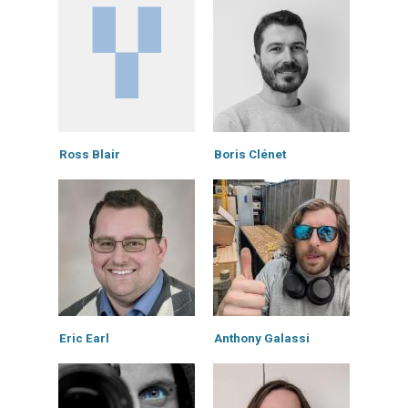
Ross Blair
Boris Clénet
Eric Earl
Anthony Galassi