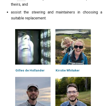
theirs, and
assist the steering and maintainers in choosing a
suitable replacement.
Gilles de Hollander
Kirstie Whitaker