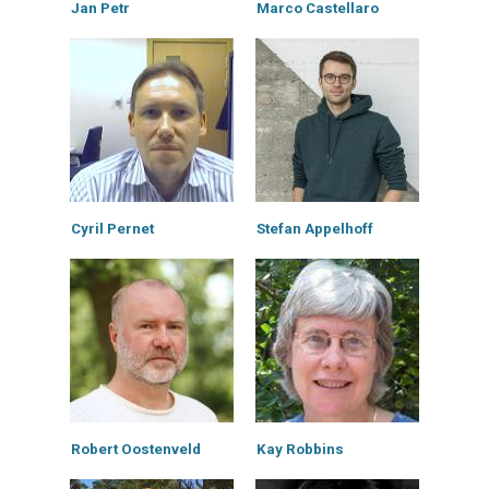
Jan Petr
Marco Castellaro
Cyril Pernet
Stefan Appelhoff
Robert Oostenveld
Kay Robbins