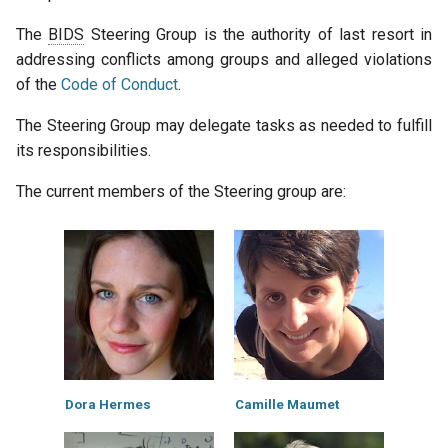
The
BIDS
Steering Group is the authority of last resort in
addressing conflicts among groups and alleged violations
of the
Code of Conduct
.
The Steering Group may delegate tasks as needed to fulfill
its responsibilities.
The current members of the Steering group are:
Dora Hermes
Camille Maumet