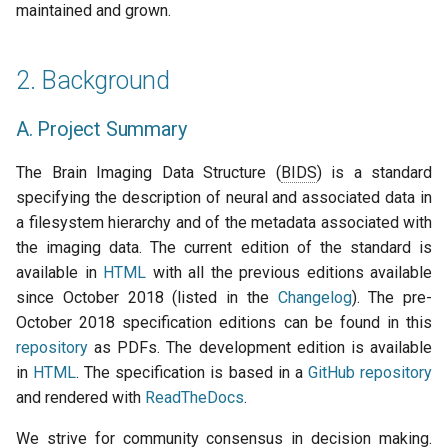
maintained and grown.
s
BEP Leads Group
2019
town hall
e
2. Background
BIDS Maintainers Group
townhall
a
r
A. Project Summary
BIDS Contributors Group
validator
c
The Brain Imaging Data Structure (
BIDS
) is a standard
BIDS Advisory Group
h
specifying the description of neural and associated data in
a filesystem hierarchy and of the metadata associated with
Other working groups
i
the imaging data. The current edition of the standard is
n
available in
HTML
with all the previous editions available
BIDS Community
since October 2018 (listed in the
Changelog
). The pre-
g
October 2018 specification editions can be found in this
4. Governance of the
repository
as PDFs. The development edition is available
standardization process
in
HTML
. The specification is based in a
GitHub repository
and rendered with
A. Principles for open
ReadTheDocs
.
standards development
We strive for community consensus in decision making.