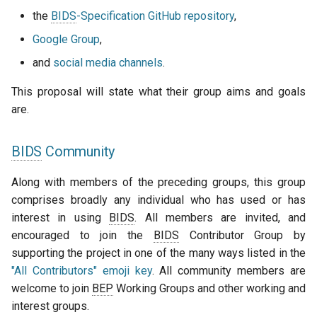
the
BIDS
-Specification GitHub repository
,
Google Group
,
and
social media channels
.
This proposal will state what their group aims and goals
are.
BIDS
Community
Along with members of the preceding groups, this group
comprises broadly any individual who has used or has
interest in using
BIDS
. All members are invited, and
encouraged to join the
BIDS
Contributor Group by
supporting the project in one of the many ways listed in the
"All Contributors" emoji key
. All community members are
welcome to join
BEP
Working Groups and other working and
interest groups.