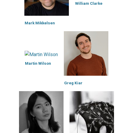
William Clarke
Mark Mikkelsen
Martin Wilson
Greg Kiar