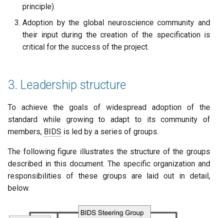
principle).
Adoption by the global neuroscience community and
their input during the creation of the specification is
critical for the success of the project.
3. Leadership structure
To achieve the goals of widespread adoption of the
standard while growing to adapt to its community of
members,
BIDS
is led by a series of groups.
The following figure illustrates the structure of the groups
described in this document. The specific organization and
responsibilities of these groups are laid out in detail,
below.