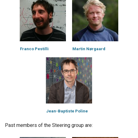
Franco Pestilli
Martin Nørgaard
Jean-Baptiste Poline
Past members of the Steering group are: