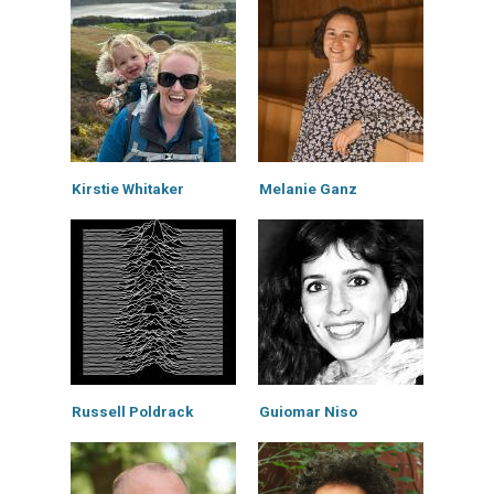
Kirstie Whitaker
Melanie Ganz
Russell Poldrack
Guiomar Niso