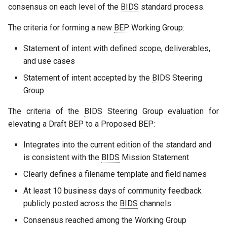
consensus on each level of the
BIDS
standard process.
The criteria for forming a new
BEP
Working Group:
Statement of intent with defined scope, deliverables,
and use cases
Statement of intent accepted by the
BIDS
Steering
Group
The criteria of the
BIDS
Steering Group evaluation for
elevating a Draft
BEP
to a Proposed
BEP
:
Integrates into the current edition of the standard and
is consistent with the
BIDS
Mission Statement
Clearly defines a filename template and field names
At least 10 business days of community feedback
publicly posted across the
BIDS
channels
Consensus reached among the Working Group