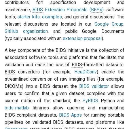
contributors for: specification development and
F. Acknowledgments
maintenance,
BIDS
Extension Proposals (
BEPs
)
, software
tools,
starter kits
,
examples
, and general discussions. The
G. Election data and code
relevant discussions are located in our
Google Group
,
GitHub organization
, and public Google Documents
H. Governance amendment
(typically associated with an
extension proposal
).
procedure
A key component of the
BIDS
initiative is the collection of
associated software tools and platforms that facilitate the
validation and ease the use of
BIDS
-formatted datasets.
BIDS
converters (for example,
HeuDiConv
) enable the
streamlined conversion of raw imaging files (for example,
DICOMs) into a
BIDS
dataset, the
BIDS
validator
allows
users to confirm that a given dataset complies with the
current edition of the standard, the
PyBIDS
Python and
bids-matlab
libraries allow querying and manipulating
BIDS
-compliant datasets,
BIDS
-Apps
for running portable
pipelines on validated
BIDS
datasets, and platforms like