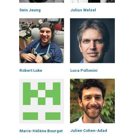
Sein Jeung
Julius Welzel
Robert Luke
Luca Pollonini
Julien Cohen-Adad
Marie-Hélène Bourget