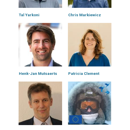
Tal Yarkoni
Chris Markiewicz
Henk-Jan Mutsaerts
Patricia Clement