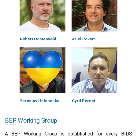
Robert Oostenveld
Ariel Rokem
Yaroslav Halchenko
Cyril Pernet
BEP
Working Group
A
BEP
Working Group is established for every
BIDS