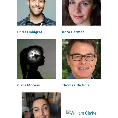
Chris Holdgraf
Dora Hermes
Clara Moreau
Thomas Nichols