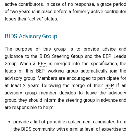
active contributors. In case of no response, a grace period
of two years is in place before a formerly active contributor
loses their "active" status.
BIDS
Advisory Group
The purpose of this group is to provide advice and
guidance to the
BIDS
Steering Group and the
BEP
Leads
Group. When a
BEP
is merged into the specification, the
leads of this
BEP
working group automatically join the
advisory group. Members are encouraged to participate for
at least 2 years following the merge of their
BEP
. If an
advisory group member decides to leave the advisory
group, they should inform the steering group in advance and
are responsible to help:
provide a list of possible replacement candidates from
the
BIDS
community with a similar level of expertise to