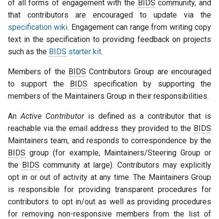
of all forms of engagement with the
BIDS
community, and
that contributors are encouraged to update via the
specification wiki
. Engagement can range from writing copy
text in the specification to providing feedback on projects
such as the
BIDS
starter kit
.
Members of the
BIDS
Contributors Group are encouraged
to support the
BIDS
specification by supporting the
members of the Maintainers Group in their responsibilities.
An
Active Contributor
is defined as a contributor that is
reachable via the email address they provided to the
BIDS
Maintainers team, and responds to correspondence by the
BIDS
group (for example, Maintainers/Steering Group or
the
BIDS
community at large). Contributors may explicitly
opt in or out of activity at any time. The Maintainers Group
is responsible for providing transparent procedures for
contributors to opt in/out as well as providing procedures
for removing non-responsive members from the list of