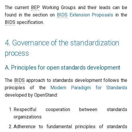
The current
BEP
Working Groups and their leads can be
found in the section on
BIDS
Extension Proposals
in the
BIDS
specification.
4. Governance of the standardization
process
A. Principles for open standards development
The
BIDS
approach to standards development follows the
principles of the
Modern Paradigm for Standards
developed by OpenStand:
Respectful cooperation between standards
organizations
Adherence to fundamental principles of standards