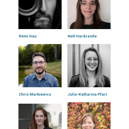
Rémi Gau
Nell Hardcastle
Chris Markiewicz
Julia-Katharina Pfarr