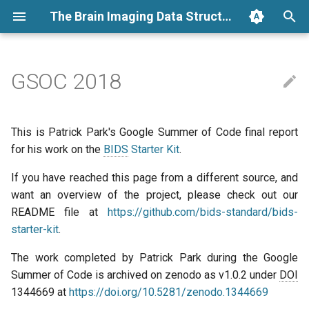
The Brain Imaging Data Structure
T
y
GSOC 2018
Folders and files
BIDS Specification
The Big Picture
Measuring BIDS Impact
General
Archive
Folders
Links
Running a BIDS App
Annotating a BIDS dataset
how it works
BIDS extension proposals
Converters
BIDS examples
2026
announcement
p
e
Resources
BIDS Schema
My role
EEG
Categories
Files
Glossary
Conversion
BEP process
BIDS validation
2025
community review
This is Patrick Park's Google Summer of Code final report
t
for his work on the
BIDS
Starter Kit
.
BIDS apps
BIDS Stats Model
Problem definitions and
MRI
Metadata
Dependencies
BEP guidelines
BIDS Apps
2024
election
o
solutions
If you have reached this page from a different source, and
Tutorials
BIDS Apps
Phenotype
want an overview of the project, please check out our
Derivatives
Talks and slides
Using MkDocs macros
Tools
2023
news
s
Personal notes
README file at
https://github.com/bids-standard/bids-
t
How to
Extensions
BIDS extensions
Developer guidelines
2022
release
starter-kit
.
a
The work completed by Patrick Park during the Google
Templates
Tools
BIDS apps
2021
schema
r
Summer of Code is archived on zenodo as v1.0.2 under
DOI
1344669 at
https://doi.org/10.5281/zenodo.1344669
t
Datasets
2020
steering group minutes