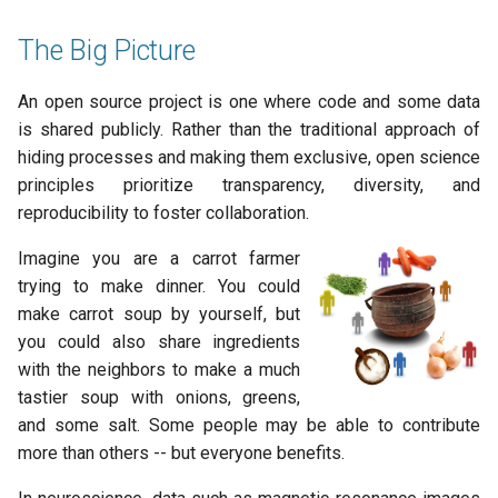
s
2019
town hall
The Big Picture
e
townhall
a
An open source project is one where code and some data
is shared publicly. Rather than the traditional approach of
r
validator
hiding processes and making them exclusive, open science
c
principles prioritize transparency, diversity, and
reproducibility to foster collaboration.
h
i
Imagine you are a carrot farmer
trying to make dinner. You could
n
make carrot soup by yourself, but
g
you could also share ingredients
with the neighbors to make a much
tastier soup with onions, greens,
and some salt. Some people may be able to contribute
more than others -- but everyone benefits.