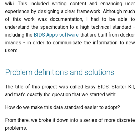
wiki. This included writing content and enhancing user
experience by designing a clear framework. Although much
of this work was documentation, I had to be able to
understand the specification to a high technical standard -
including the
BIDS
Apps software
that are built from docker
images - in order to communicate the information to new
users.
Problem definitions and solutions
The title of this project was called Easy
BIDS
: Starter Kit,
and that’s exactly the question that we started with:
How do we make this data standard easier to adopt?
From there, we broke it down into a series of more discrete
problems.