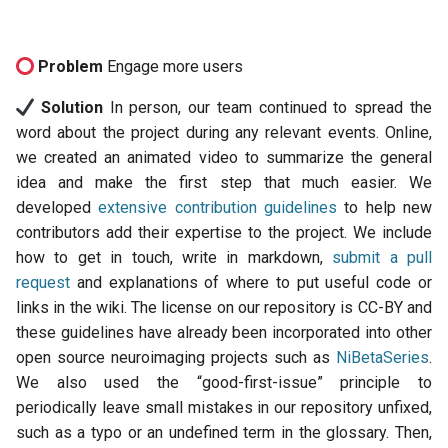
Problem
Engage more users
Solution
In person, our team continued to spread the
word about the project during any relevant events. Online,
we created an animated video to summarize the general
idea and make the first step that much easier. We
developed
extensive contribution guidelines
to help new
contributors add their expertise to the project. We include
how to get in touch, write in markdown,
submit a pull
request
and explanations of where to put useful code or
links in the wiki. The license on our repository is CC-BY and
these guidelines have already been incorporated into other
open source neuroimaging projects such as
NiBetaSeries
.
We also used the “good-first-issue” principle to
periodically leave small mistakes in our repository unfixed,
such as a typo or an undefined term in the glossary. Then,