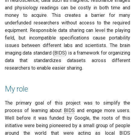
In neuroscience, data such as magnetic resonance images
and physiology readings can be costly in both time and
money to acquire. This creates a barrier for many
underfunded researchers without access to the required
equipment. Responsible data sharing can level the playing
field, but incompatible specifications cause portability
issues between different labs and scientists. The brain
imaging data standard (
BIDS
) is a framework for organizing
data that standardizes datasets across different
researchers to enable easier sharing.
My role
The primary goal of this project was to simplify the
process of learning about
BIDS
and engage more users.
Well before it was funded by Google, the roots of this
initiative were being pioneered by a small group of people
around the world that were acting as local
BIDS