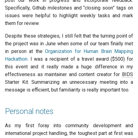
post our work in progress and incorporate feedback.
Specifically, Github milestones and “closing soon” tags on
issues were helpful to highlight weekly tasks and mark
them for review.
Despite these strategies, I still felt that the turning point of
the project was in June when some of our team finally met
in person at the
Organization for Human Brain Mapping
Hackathon
. I was a recipient of a travel award ($500) for
this event and it really made a huge difference in my
effectiveness as maintainer and content creator for
BIDS
Starter Kit. Summarizing an unnecessary meeting into a
message is efficient, but familiarity is really important too.
Personal notes
As my first foray into community development and
international project handling, the toughest part at first was