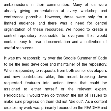
ambassadors in their communities. Many of us were
already giving presentations at every workshop and
conference possible. However, these were only for a
limited audience, and there was a need for central
organization of these resources. We hoped to create a
central repository accessible to everyone that would
contain easy to read documentation and a collection of
useful resources.
It was my responsibility over the Google Summer of Code
to be the lead developer and maintainer of the repository.
When responding to requests from both senior developers
and new contributors alike, this meant breaking down
requested features into action items that could be
assigned to either myself or the relevant expert.
Periodically, I would then go through the list of issues to
make sure progress on them did not “die out”. As a content
creator, my work was primarily focused on the README and