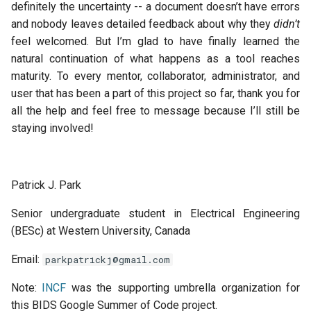
definitely the uncertainty -- a document doesn’t have errors
and nobody leaves detailed feedback about why they
didn’t
feel welcomed. But I’m glad to have finally learned the
natural continuation of what happens as a tool reaches
maturity. To every mentor, collaborator, administrator, and
user that has been a part of this project so far, thank you for
all the help and feel free to message because I’ll still be
staying involved!
Patrick J. Park
Senior undergraduate student in Electrical Engineering
(BESc) at Western University, Canada
Email:
parkpatrickj@gmail.com
Note:
INCF
was the supporting umbrella organization for
this
BIDS
Google Summer of Code project.