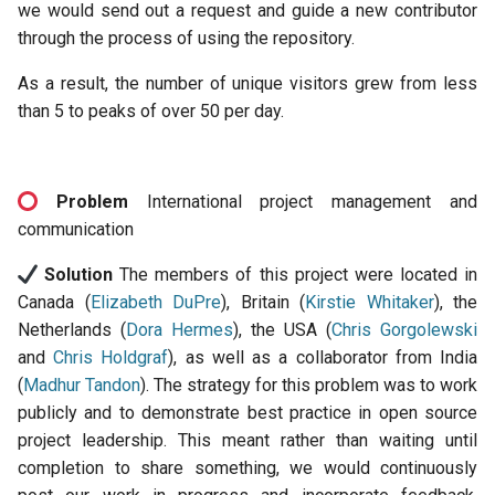
we would send out a request and guide a new contributor
through the process of using the repository.
As a result, the number of unique visitors grew from less
than 5 to peaks of over 50 per day.
Problem
International project management and
communication
Solution
The members of this project were located in
Canada (
Elizabeth DuPre
), Britain (
Kirstie Whitaker
), the
Netherlands (
Dora Hermes
), the USA (
Chris Gorgolewski
and
Chris Holdgraf
), as well as a collaborator from India
(
Madhur Tandon
). The strategy for this problem was to work
publicly and to demonstrate best practice in open source
project leadership. This meant rather than waiting until
completion to share something, we would continuously