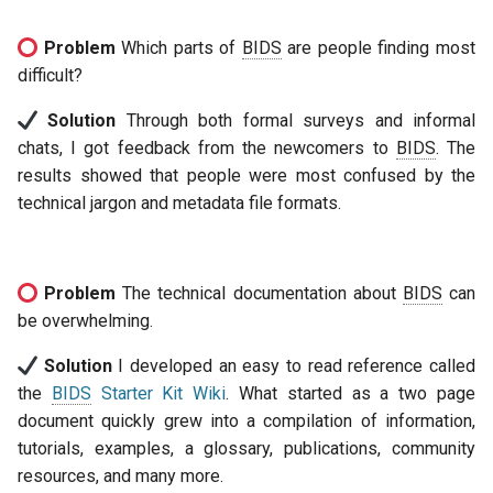
Problem
Which parts of
BIDS
are people finding most
difficult?
Solution
Through both formal surveys and informal
chats, I got feedback from the newcomers to
BIDS
. The
results showed that people were most confused by the
technical jargon and metadata file formats.
Problem
The technical documentation about
BIDS
can
be overwhelming.
Solution
I developed an easy to read reference called
the
BIDS
Starter Kit Wiki
. What started as a two page
document quickly grew into a compilation of information,
tutorials, examples, a glossary, publications, community
resources, and many more.