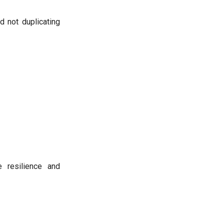
d not duplicating
 resilience and