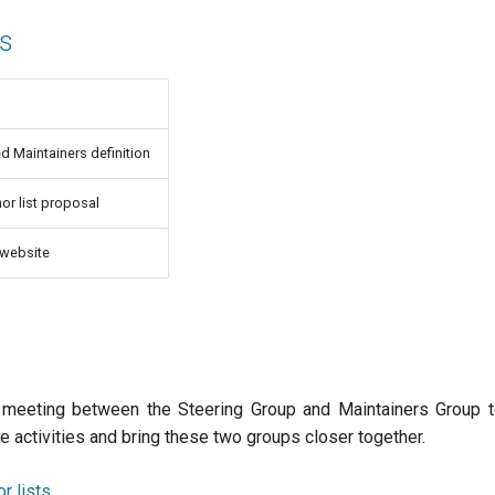
ms
 Maintainers definition
or list proposal
 website
t meeting between the Steering Group and Maintainers Group t
 activities and bring these two groups closer together.
r lists