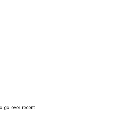
o go over recent