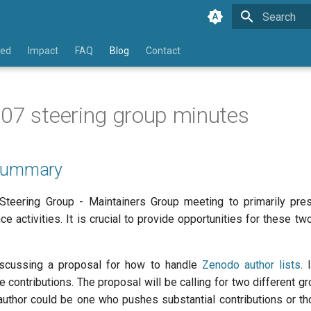
Type to star
ved
Impact
FAQ
Blog
Contact
07 steering group minutes
 Summary
 Steering Group - Maintainers Group meeting to primarily pre
e activities. It is crucial to provide opportunities for these 
scussing a proposal for how to handle
Zenodo author lists
. 
 contributions. The proposal will be calling for two different g
 author could be one who pushes substantial contributions or tho