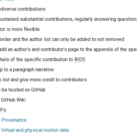
diverse contributions
sustained substantial contributions, regularly answering question
tor is more flexible
 order and the author list can only be added to not removed
dd an author’s and contributor’s page to the appendix of the spec
ails of the specific contribution to
BIDS
p to a paragraph narrative
o list and give more credit to contributors
o be hosted on GitHub
 GitHub Wiki
EPs
 Provenance
Virtual and physical motion data