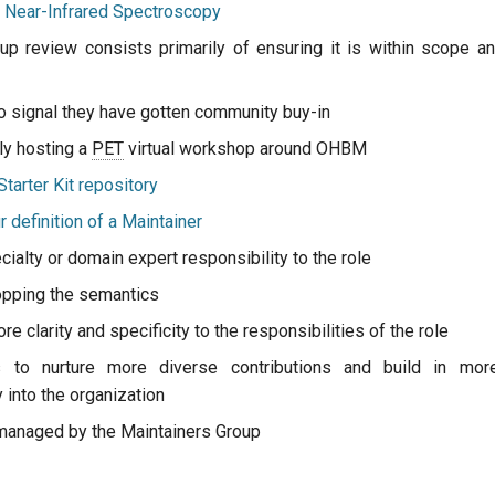
 Near-Infrared Spectroscopy
up review consists primarily of ensuring it is within scope an
o signal they have gotten community buy-in
ly hosting a
PET
virtual workshop around OHBM
Starter Kit repository
 definition of a Maintainer
ialty or domain expert responsibility to the role
pping the semantics
e clarity and specificity to the responsibilities of the role
 to nurture more diverse contributions and build in more
y into the organization
 managed by the Maintainers Group