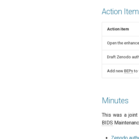
Action Ite
Action item
Open the enhanced
Draft Zenodo auth
Add new
BEPs
to
Minutes
This was a join
BIDS
Maintenance
Zenodo autho