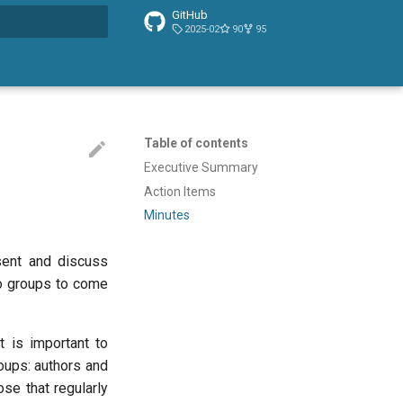
GitHub
2025-02
90
95
t searching
Table of contents
Executive Summary
Action Items
Minutes
sent and discuss
two groups to come
It is important to
roups: authors and
se that regularly