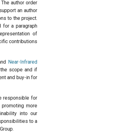
 The author order
 support an author
ons to the project.
l for a paragraph
representation of
ific contributions
 and
Near-Infrared
 the scope and if
t and buy-in for
e responsible for
e promoting more
nability into our
ponsibilities to a
 Group.