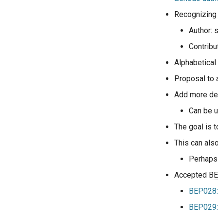
Recognizing 
Author: 
Contribu
Alphabetical
Proposal to a
Add more det
Can be u
The goal is t
This can als
Perhaps
Accepted
B
BEP028:
BEP029: 