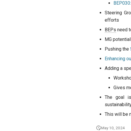
BEP030:
Steering Gro
efforts
BEPs
need t
MG potential
Pushing the
Enhancing our
Adding a spec
Worksho
Gives mor
The goal is
sustainabilit
This will be
May 10, 2024