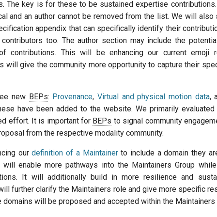
. The key is for these to be sustained expertise contributions.
cal and an author cannot be removed from the list. We will also
cification appendix that can specifically identify their contributi
 contributors too. The author section may include the potentia
of contributions. This will be enhancing our current emoji 
is will give the community more opportunity to capture their spec
ree new
BEPs
:
Provenance
,
Virtual and physical motion data
,
hese have been added to the website. We primarily evaluated
ed effort. It is important for
BEPs
to signal community engagemen
proposal from the respective modality community.
ncing our
definition of a Maintainer
to include a domain they ar
is will enable more pathways into the Maintainers Group whil
tions. It will additionally build in more resilience and sustai
ill further clarify the Maintainers role and give more specific res
e domains will be proposed and accepted within the Maintainers