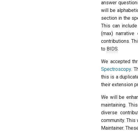
answer questions
will be alphabeti
section in the spe
This can include
(max) narrative 
contributions. Th
to
BIDS
.
We accepted th
Spectroscopy
. T
this is a duplicat
their extension 
We will be enha
maintaining. Th
diverse contribu
community. This w
Maintainer. Thes