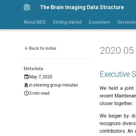
The Brain Imaging Data Structure
About BIDS
Getting started
Ecosystem
Get invol
2020 05 
Back to index
Metadata
Executive
May 7, 2020
in
steering group minutes
We held a joint
3 min read
recent Maintenanc
closer together.
We began by di
recognize diverse
contributors. An