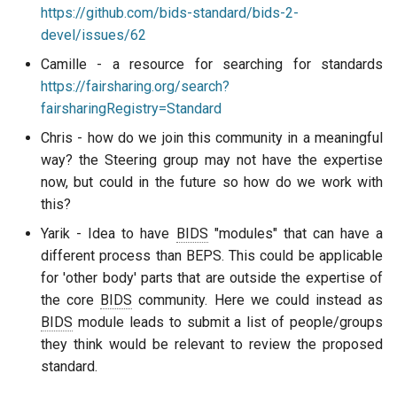
https://github.com/bids-standard/bids-2-
devel/issues/62
Camille - a resource for searching for standards
https://fairsharing.org/search?
fairsharingRegistry=Standard
Chris - how do we join this community in a meaningful
way? the Steering group may not have the expertise
now, but could in the future so how do we work with
this?
Yarik - Idea to have
BIDS
"modules" that can have a
different process than BEPS. This could be applicable
for 'other body' parts that are outside the expertise of
the core
BIDS
community. Here we could instead as
BIDS
module leads to submit a list of people/groups
they think would be relevant to review the proposed
standard.