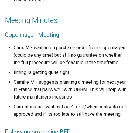
Meeting Minutes
Copenhagen Meeting
Chris M - waiting on purchase order from Copenhagen
(could be any time) but still no guarantee on whether
the full procedure will be feasible in the timeframe.
timing is getting quite tight
Camille M - suggests planning a meeting for next year
in France that pairs well with OHBM. This will help with
future maintainers meetings.
Current status, 'wait and see' for if/when contracts get
approved and if its too late to still have the meeting.
Follow up on cardiac
BEP