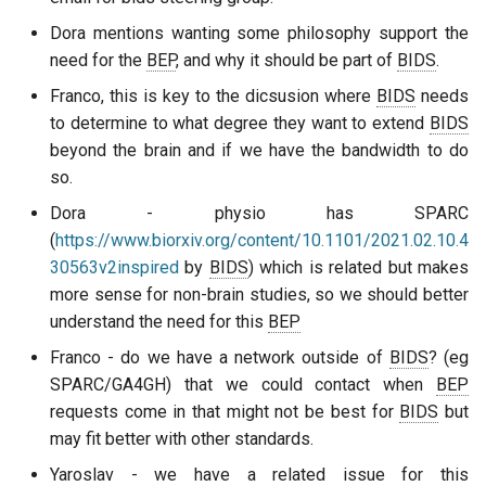
Dora mentions wanting some philosophy support the
need for the
BEP
, and why it should be part of
BIDS
.
Franco, this is key to the dicsusion where
BIDS
needs
to determine to what degree they want to extend
BIDS
beyond the brain and if we have the bandwidth to do
so.
Dora - physio has SPARC
(
https://www.biorxiv.org/content/10.1101/2021.02.10.4
30563v2inspired
by
BIDS
) which is related but makes
more sense for non-brain studies, so we should better
understand the need for this
BEP
Franco - do we have a network outside of
BIDS
? (eg
SPARC/GA4GH) that we could contact when
BEP
requests come in that might not be best for
BIDS
but
may fit better with other standards.
Yaroslav - we have a related issue for this