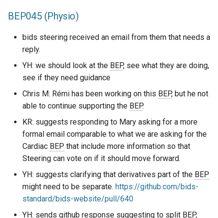
BEP045 (Physio)
bids steering received an email from them that needs a
reply.
YH: we should look at the
BEP
, see what they are doing,
see if they need guidance
Chris M: Rémi has been working on this
BEP
, but he not
able to continue supporting the
BEP
.
KR: suggests responding to Mary asking for a more
formal email comparable to what we are asking for the
Cardiac
BEP
that include more information so that
Steering can vote on if it should move forward.
YH: suggests clarifying that derivatives part of the
BEP
might need to be separate.
https://github.com/bids-
standard/bids-website/pull/640
YH: sends github response suggesting to split
BEP
,