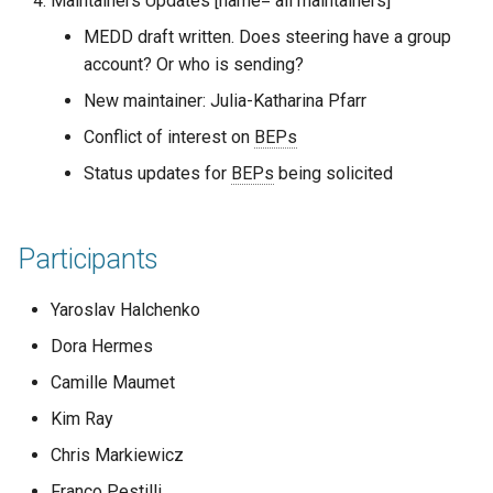
Maintainers Updates [name= all maintainers]
Code of conduct
s
2019
town hall
MEDD draft written. Does steering have a group
e
Acknowledgments
account? Or who is sending?
townhall
a
New maintainer: Julia-Katharina Pfarr
Reports
r
Conflict of interest on
BEPs
validator
Status updates for
BEPs
being solicited
c
h
Participants
i
n
Yaroslav Halchenko
g
Dora Hermes
Camille Maumet
Kim Ray
Chris Markiewicz
Franco Pestilli