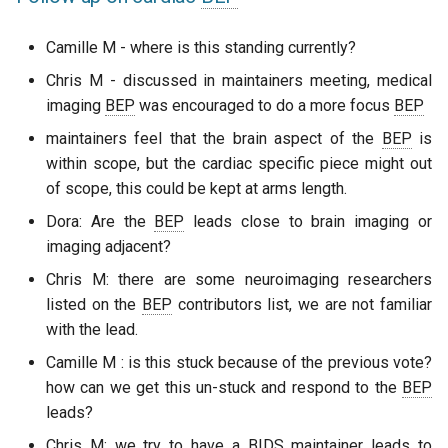
Camille M - where is this standing currently?
Chris M - discussed in maintainers meeting, medical
imaging
BEP
was encouraged to do a more focus
BEP
maintainers feel that the brain aspect of the
BEP
is
within scope, but the cardiac specific piece might out
of scope, this could be kept at arms length.
Dora: Are the
BEP
leads close to brain imaging or
imaging adjacent?
Chris M: there are some neuroimaging researchers
listed on the
BEP
contributors list, we are not familiar
with the lead.
Camille M : is this stuck because of the previous vote?
how can we get this un-stuck and respond to the
BEP
leads?
Chris M: we try to have a
BIDS
maintainer leads to