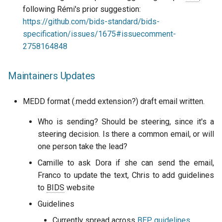
following Rémi's prior suggestion:
https://github.com/bids-standard/bids-
specification/issues/1675#issuecomment-
2758164848
Maintainers Updates
MEDD format (.medd extension?) draft email written.
Who is sending? Should be steering, since it's a
steering decision. Is there a common email, or will
one person take the lead?
Camille to ask Dora if she can send the email,
Franco to update the text, Chris to add guidelines
to
BIDS
website
Guidelines
Currently spread across
BEP
guidelines
,