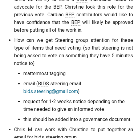
advocate for the
BEP
, Christine took this role for the
previous vote. Cardiac
BEP
contributors would like to
have confidence that the
BEP
will likely be approved
before putting all of the work in.
How can we get Steering group attention for these
type of items that need voting: (so that steering is not
being asked to vote on something they have 5 minutes
notice to)
mattermost tagging
email (
BIDS
steering email
bids.steering@gmail.com
)
request for 1-2 weeks notice depending on the
time needed to give an informed vote
this should be added into a governance document.
Chris M can work with Christine to put together an
email for bids steering group.