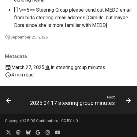
[ ] \==5== Steering Group please send out MEDD email
from bids.steering email address [Camille, but maybe
Dora since she is more familiar with MEDD]
September 25, 2025
Metadata
March 27, 2025
in
steering group minutes
4 min read
Next
2025 04 17 steering group minutes
Copyright © BIDS Contributors -
CC BY 4.0