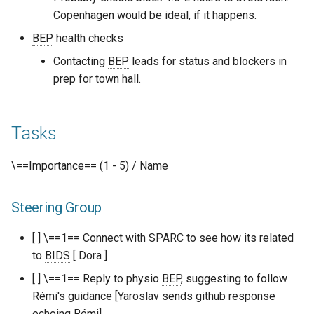
Copenhagen would be ideal, if it happens.
BEP
health checks
Contacting
BEP
leads for status and blockers in
prep for town hall.
Tasks
\==Importance== (1 - 5) / Name
Steering Group
[ ] \==1== Connect with SPARC to see how its related
to
BIDS
[ Dora ]
[ ] \==1== Reply to physio
BEP
, suggesting to follow
Rémi's guidance [Yaroslav sends github response
echoing Rémi]