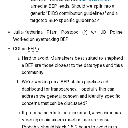
aimed at
BEP
leads. Should we split into a
generic "
BIDS
contribution guidelines" and a
targeted
BEP
-specific guidelines?
Julia-Katharina Pfarr: Postdoc (?) w/ JB Poline.
Worked on eyetracking
BEP
.
COI on
BEPs
Hard to avoid. Maintainers best suited to shepherd
a
BEP
are those closest to the data types and thus
community.
We're working on a
BEP
status pipeline and
dashboard for transparency. Hopefully this can
address the general concern and identify specific
concerns that can be discussed?
If process needs to be discussed, a synchronous
steering+maintainers meeting makes sense.
Probably should block 1.5-2 hours to avoid rush.