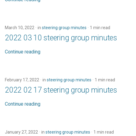
Code of conduct
s
town hall
e
Acknowledgments
townhall
a
March 10, 2022
in
steering group minutes
1 min read
Reports
2022 03 10 steering group minutes
r
validator
c
Continue reading
h
i
February 17, 2022
in
steering group minutes
1 min read
n
2022 02 17 steering group minutes
g
Continue reading
January 27, 2022
in
steering group minutes
1 min read