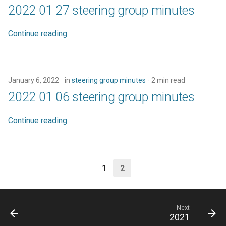
2022 01 27 steering group minutes
Continue reading
January 6, 2022
in
steering group minutes
2 min read
2022 01 06 steering group minutes
Continue reading
1
2
Next
2021