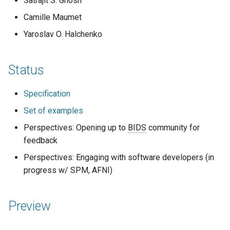
Satrajit S. Ghosh
Code of conduct
s
2019
town hall
Camille Maumet
e
Acknowledgments
Yaroslav O. Halchenko
townhall
a
Reports
r
validator
Status
c
Specification
h
Set of examples
i
Perspectives: Opening up to
BIDS
community for
n
feedback
g
Perspectives: Engaging with software developers (in
progress w/ SPM, AFNI)
Preview