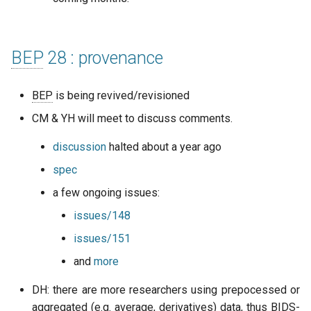
BEP
28 : provenance
BEP
is being revived/revisioned
CM & YH will meet to discuss comments.
discussion
halted about a year ago
spec
a few ongoing issues:
issues/148
issues/151
and
more
DH: there are more researchers using prepocessed or
aggregated (e.g. average, derivatives) data, thus
BIDS
-