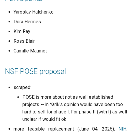
Code of conduct
s
2019
town hall
Yaroslav Halchenko
e
Acknowledgments
Dora Hermes
townhall
a
Reports
Kim Ray
r
validator
Ross Blair
c
Camille Maumet
h
i
NSF POSE proposal
n
scraped:
g
POSE is more about not as well established
projects -- in Yarik's opinion would have been too
hard to sell for phase I. For phase II (with I) as well
unclear if would fit ok
more feasible replacement (June 04, 2025):
NIH
.