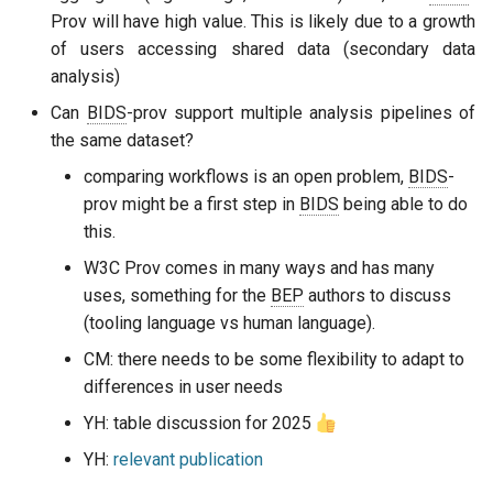
Prov will have high value. This is likely due to a growth
of users accessing shared data (secondary data
analysis)
Can
BIDS
-prov support multiple analysis pipelines of
the same dataset?
comparing workflows is an open problem,
BIDS
-
prov might be a first step in
BIDS
being able to do
this.
W3C Prov comes in many ways and has many
uses, something for the
BEP
authors to discuss
(tooling language vs human language).
CM: there needs to be some flexibility to adapt to
differences in user needs
YH: table discussion for 2025
YH:
relevant publication