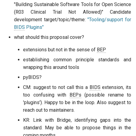
"Building Sustainable Software Tools for Open Science
(R03 Clinical Trial Not Allowed)" Candidate
development target/topic/theme:
"Tooling/support for
BIDS
Plugins"
what should this proposal cover?
extensions but not in the sense of
BEP
establishing common principle standards and
wrapping this around tools
pyBIDS?
CM: suggest to not call this a
BIDS
extension, its
too confusing with
BEPs
(possible rename to
'plugins'). Happy to be in the loop. Also suggest to
reach out to maintainers.
KR: Link with Bridge, identifying gaps into the
standard. May be able to propose things in the
coming months.