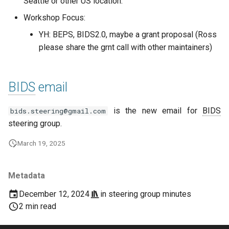
Seattle or other US location.
Workshop Focus:
YH: BEPS, BIDS2.0, maybe a grant proposal (Ross
please share the grnt call with other maintainers)
BIDS
email
is the new email for
BIDS
bids.steering@gmail.com
steering group.
March 19, 2025
Metadata
December 12, 2024
in
steering group minutes
2 min read