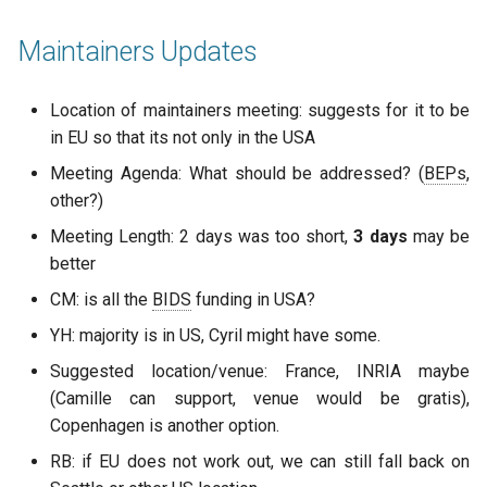
Maintainers Updates
Location of maintainers meeting: suggests for it to be
in EU so that its not only in the USA
Meeting Agenda: What should be addressed? (
BEPs
,
other?)
Meeting Length: 2 days was too short,
3 days
may be
better
CM: is all the
BIDS
funding in USA?
YH: majority is in US, Cyril might have some.
Suggested location/venue: France, INRIA maybe
(Camille can support, venue would be gratis),
Copenhagen is another option.
RB: if EU does not work out, we can still fall back on